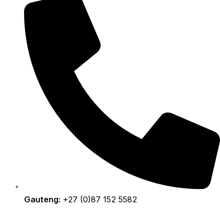
Gauteng:
+27 (0)87 152 5582