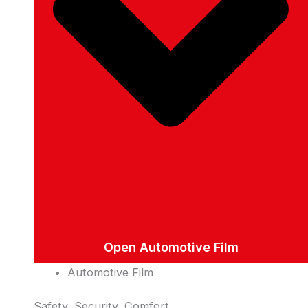
Open Automotive Film
Automotive Film
Safety, Security, Comfort.