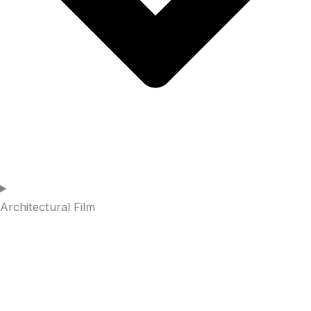
Architectural Film