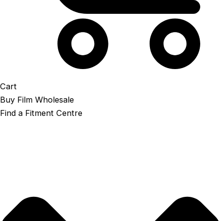
Cart
Buy Film Wholesale
Find a Fitment Centre