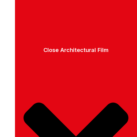
Close Architectural Film