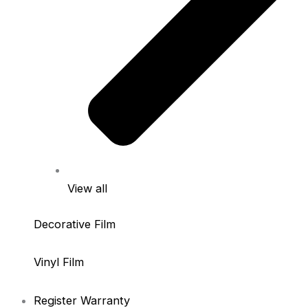
View all
Decorative Film
Vinyl Film
Register Warranty