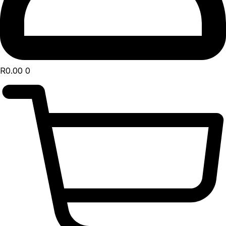
R
0.00
0