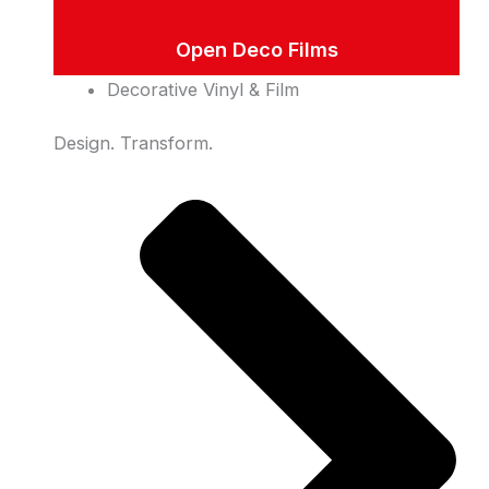
Open Deco Films
Decorative Vinyl & Film
Design. Transform.