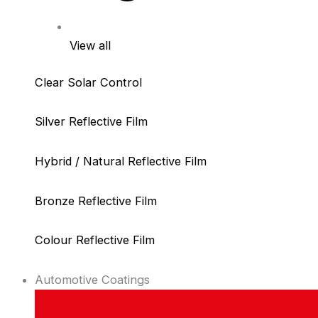
View all
Clear Solar Control
Silver Reflective Film
Hybrid / Natural Reflective Film
Bronze Reflective Film
Colour Reflective Film
Automotive Coatings