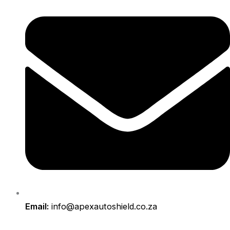
Email:
info@apexautoshield.co.za