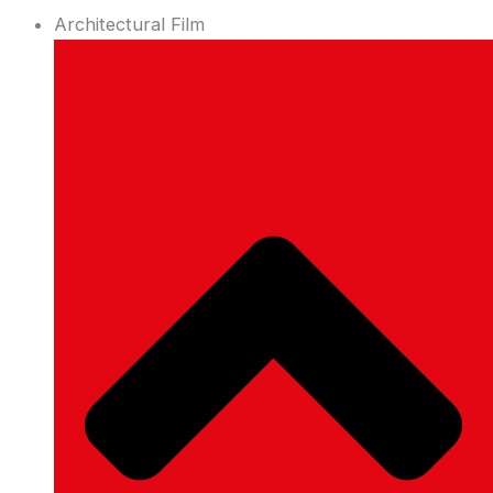
Architectural Film