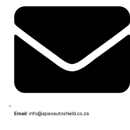
Email:
info@apexautoshield.co.za