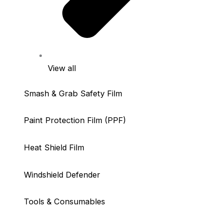
View all
Smash & Grab Safety Film
Paint Protection Film (PPF)
Heat Shield Film
Windshield Defender
Tools & Consumables