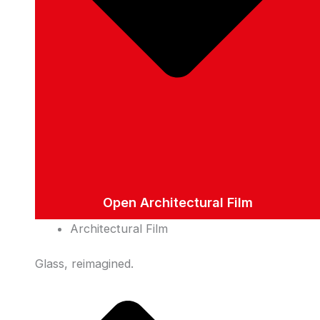
Open Architectural Film
Architectural Film
Glass, reimagined.