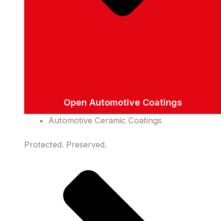
Open Automotive Coatings
Automotive Ceramic Coatings
Protected. Preserved.