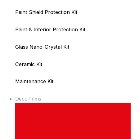
Paint Shield Protection Kit
Paint & Interior Protection Kit
Glass Nano-Crystal Kit
Ceramic Kit
Maintenance Kit
Deco Films