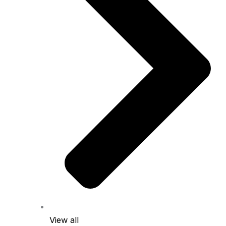
View all