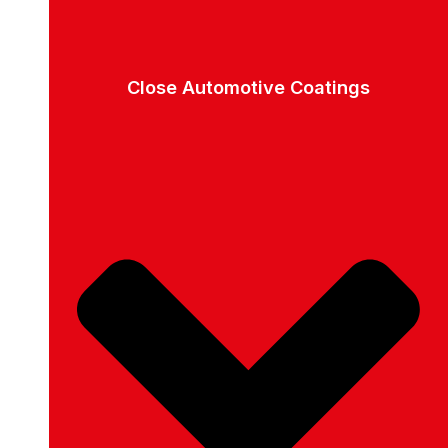
Close Automotive Coatings