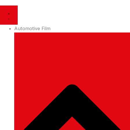
Automotive Film