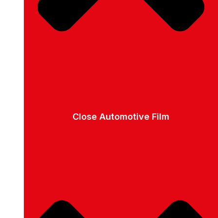
Close Automotive Film