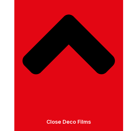
Close Deco Films