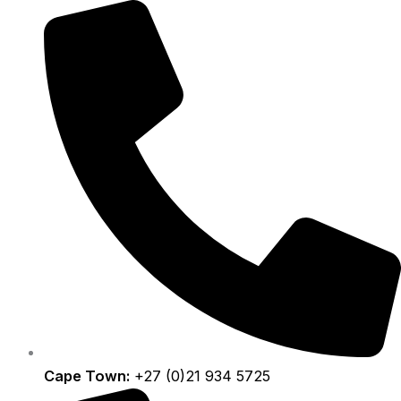
Skip
to
content
Cape Town:
+27 (0)21 934 5725